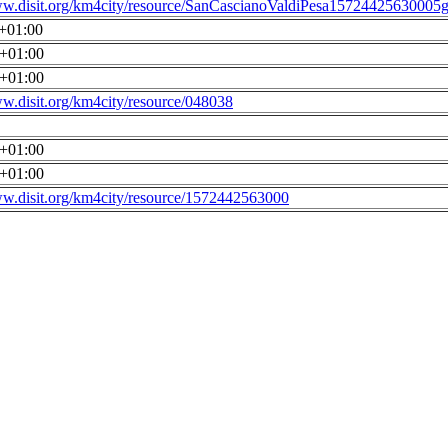
ww.disit.org/km4city/resource/SanCascianoValdiPesa15724425630005g
0+01:00
0+01:00
0+01:00
ww.disit.org/km4city/resource/048038
0+01:00
0+01:00
ww.disit.org/km4city/resource/1572442563000