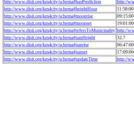
http://www.disit.org/km4city/schema#hasPrediction
http://w
http://www.disit.org/km4city/schema#heightHour
11:58:0
http://www.disit.org/km4city/schema#moonrise
09:15:0
http://www.disit.org/km4city/schema#moonset
19:01:0
http://www.disit.org/km4city/schema#refersToMunicipality
http://w
http://www.disit.org/km4city/schema#sunHeight
32.7
http://www.disit.org/km4city/schema#sunrise
06:47:0
http://www.disit.org/km4city/schema#sunset
17:09:0
http://www.disit.org/km4city/schema#updateTime
http://w