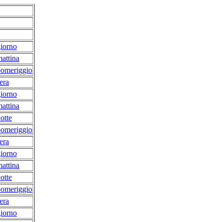
iorno
attina
pomeriggio
era
iorno
attina
otte
pomeriggio
era
iorno
attina
otte
pomeriggio
era
iorno