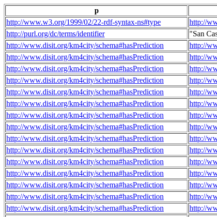
p
http://www.w3.org/1999/02/22-rdf-syntax-ns#type
http://w
http://purl.org/dc/terms/identifier
"San Ca
http://www.disit.org/km4city/schema#hasPrediction
http://w
http://www.disit.org/km4city/schema#hasPrediction
http://w
http://www.disit.org/km4city/schema#hasPrediction
http://w
http://www.disit.org/km4city/schema#hasPrediction
http://w
http://www.disit.org/km4city/schema#hasPrediction
http://w
http://www.disit.org/km4city/schema#hasPrediction
http://w
http://www.disit.org/km4city/schema#hasPrediction
http://w
http://www.disit.org/km4city/schema#hasPrediction
http://w
http://www.disit.org/km4city/schema#hasPrediction
http://w
http://www.disit.org/km4city/schema#hasPrediction
http://w
http://www.disit.org/km4city/schema#hasPrediction
http://w
http://www.disit.org/km4city/schema#hasPrediction
http://w
http://www.disit.org/km4city/schema#hasPrediction
http://w
http://www.disit.org/km4city/schema#hasPrediction
http://w
http://www.disit.org/km4city/schema#hasPrediction
http://w