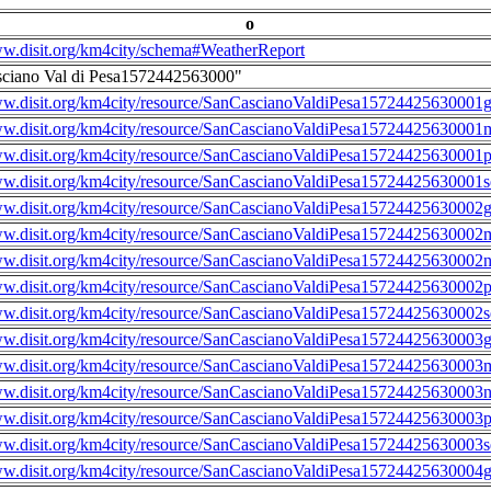
o
ww.disit.org/km4city/schema#WeatherReport
sciano Val di Pesa1572442563000"
ww.disit.org/km4city/resource/SanCascianoValdiPesa15724425630001g
ww.disit.org/km4city/resource/SanCascianoValdiPesa15724425630001m
ww.disit.org/km4city/resource/SanCascianoValdiPesa15724425630001
ww.disit.org/km4city/resource/SanCascianoValdiPesa15724425630001s
ww.disit.org/km4city/resource/SanCascianoValdiPesa15724425630002g
ww.disit.org/km4city/resource/SanCascianoValdiPesa15724425630002m
ww.disit.org/km4city/resource/SanCascianoValdiPesa15724425630002n
ww.disit.org/km4city/resource/SanCascianoValdiPesa15724425630002
ww.disit.org/km4city/resource/SanCascianoValdiPesa15724425630002s
ww.disit.org/km4city/resource/SanCascianoValdiPesa15724425630003g
ww.disit.org/km4city/resource/SanCascianoValdiPesa15724425630003m
ww.disit.org/km4city/resource/SanCascianoValdiPesa15724425630003n
ww.disit.org/km4city/resource/SanCascianoValdiPesa15724425630003
ww.disit.org/km4city/resource/SanCascianoValdiPesa15724425630003s
ww.disit.org/km4city/resource/SanCascianoValdiPesa15724425630004g