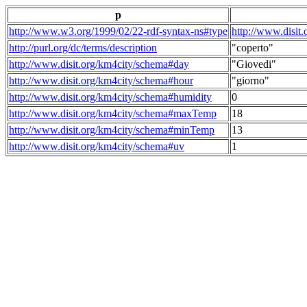
p
http://www.w3.org/1999/02/22-rdf-syntax-ns#type
http://www.disit
http://purl.org/dc/terms/description
"coperto"
http://www.disit.org/km4city/schema#day
"Giovedi"
http://www.disit.org/km4city/schema#hour
"giorno"
http://www.disit.org/km4city/schema#humidity
0
http://www.disit.org/km4city/schema#maxTemp
18
http://www.disit.org/km4city/schema#minTemp
13
http://www.disit.org/km4city/schema#uv
1