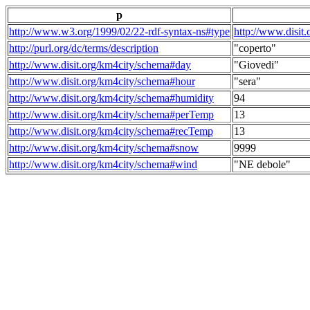
p
http://www.w3.org/1999/02/22-rdf-syntax-ns#type
http://www.disit
http://purl.org/dc/terms/description
"coperto"
http://www.disit.org/km4city/schema#day
"Giovedi"
http://www.disit.org/km4city/schema#hour
"sera"
http://www.disit.org/km4city/schema#humidity
94
http://www.disit.org/km4city/schema#perTemp
13
http://www.disit.org/km4city/schema#recTemp
13
http://www.disit.org/km4city/schema#snow
9999
http://www.disit.org/km4city/schema#wind
"NE debole"