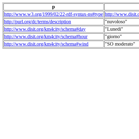
p
http://www.w3.org/1999/02/22-rdf-syntax-ns#type
http://www.disit
http://purl.org/dc/terms/description
"nuvoloso"
http://www.disit.org/km4city/schema#day
"Lunedi"
http://www.disit.org/km4city/schema#hour
"giorno"
http://www.disit.org/km4city/schema#wind
"SO moderato"