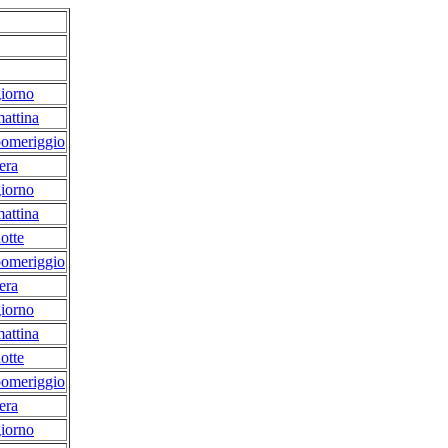
iorno
attina
pomeriggio
era
iorno
attina
otte
pomeriggio
era
iorno
attina
otte
pomeriggio
era
iorno