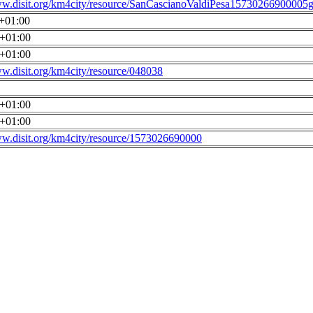
ww.disit.org/km4city/resource/SanCascianoValdiPesa15730266900005g
0+01:00
0+01:00
0+01:00
ww.disit.org/km4city/resource/048038
0+01:00
0+01:00
ww.disit.org/km4city/resource/1573026690000