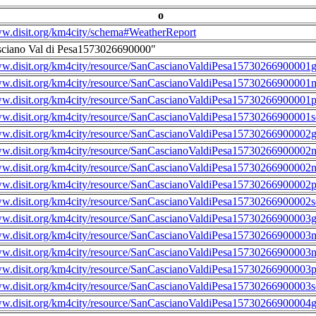
o
ww.disit.org/km4city/schema#WeatherReport
sciano Val di Pesa1573026690000"
ww.disit.org/km4city/resource/SanCascianoValdiPesa15730266900001g
ww.disit.org/km4city/resource/SanCascianoValdiPesa15730266900001m
ww.disit.org/km4city/resource/SanCascianoValdiPesa15730266900001
ww.disit.org/km4city/resource/SanCascianoValdiPesa15730266900001s
ww.disit.org/km4city/resource/SanCascianoValdiPesa15730266900002g
ww.disit.org/km4city/resource/SanCascianoValdiPesa15730266900002m
ww.disit.org/km4city/resource/SanCascianoValdiPesa15730266900002n
ww.disit.org/km4city/resource/SanCascianoValdiPesa15730266900002
ww.disit.org/km4city/resource/SanCascianoValdiPesa15730266900002s
ww.disit.org/km4city/resource/SanCascianoValdiPesa15730266900003g
ww.disit.org/km4city/resource/SanCascianoValdiPesa15730266900003m
ww.disit.org/km4city/resource/SanCascianoValdiPesa15730266900003n
ww.disit.org/km4city/resource/SanCascianoValdiPesa15730266900003
ww.disit.org/km4city/resource/SanCascianoValdiPesa15730266900003s
ww.disit.org/km4city/resource/SanCascianoValdiPesa15730266900004g