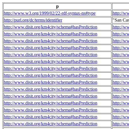
p
http://www.w3.org/1999/02/22-rdf-syntax-ns#type
http://w
http://purl.org/dc/terms/identifier
"San Ca
http://www.disit.org/km4city/schema#hasPrediction
http://w
http://www.disit.org/km4city/schema#hasPrediction
http://w
http://www.disit.org/km4city/schema#hasPrediction
http://w
http://www.disit.org/km4city/schema#hasPrediction
http://w
http://www.disit.org/km4city/schema#hasPrediction
http://w
http://www.disit.org/km4city/schema#hasPrediction
http://w
http://www.disit.org/km4city/schema#hasPrediction
http://w
http://www.disit.org/km4city/schema#hasPrediction
http://w
http://www.disit.org/km4city/schema#hasPrediction
http://w
http://www.disit.org/km4city/schema#hasPrediction
http://w
http://www.disit.org/km4city/schema#hasPrediction
http://w
http://www.disit.org/km4city/schema#hasPrediction
http://w
http://www.disit.org/km4city/schema#hasPrediction
http://w
http://www.disit.org/km4city/schema#hasPrediction
http://w
http://www.disit.org/km4city/schema#hasPrediction
http://w