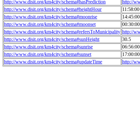
http://www.disit.org/km4city/schema#hasPrediction
http://w
http://www.disit.org/km4city/schema#heightHour
11:58:0
http://www.disit.org/km4city/schema#moonrise
14:45:0
http://www.disit.org/km4city/schema#moonset
00:30:0
http://www.disit.org/km4city/schema#refersToMunicipality
http://w
http://www.disit.org/km4city/schema#sunHeight
30.5
http://www.disit.org/km4city/schema#sunrise
06:56:0
http://www.disit.org/km4city/schema#sunset
17:00:0
http://www.disit.org/km4city/schema#updateTime
http://w