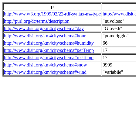
p
http://www.w3.org/1999/02/22-rdf-syntax-ns#type
http://www.disit
http://purl.org/dc/terms/description
"nuvoloso"
http://www.disit.org/km4city/schema#day
"Giovedi"
http://www.disit.org/km4city/schema#hour
"pomeriggio"
http://www.disit.org/km4city/schema#humidity
66
http://www.disit.org/km4city/schema#perTemp
17
http://www.disit.org/km4city/schema#recTemp
17
http://www.disit.org/km4city/schema#snow
9999
http://www.disit.org/km4city/schema#wind
"variabile"