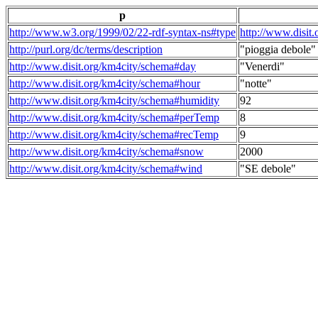
p
http://www.w3.org/1999/02/22-rdf-syntax-ns#type
http://www.disit
http://purl.org/dc/terms/description
"pioggia debole"
http://www.disit.org/km4city/schema#day
"Venerdi"
http://www.disit.org/km4city/schema#hour
"notte"
http://www.disit.org/km4city/schema#humidity
92
http://www.disit.org/km4city/schema#perTemp
8
http://www.disit.org/km4city/schema#recTemp
9
http://www.disit.org/km4city/schema#snow
2000
http://www.disit.org/km4city/schema#wind
"SE debole"