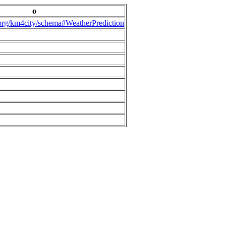
o
.org/km4city/schema#WeatherPrediction