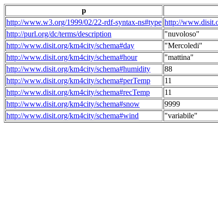
p
http://www.w3.org/1999/02/22-rdf-syntax-ns#type
http://www.disit
http://purl.org/dc/terms/description
"nuvoloso"
http://www.disit.org/km4city/schema#day
"Mercoledi"
http://www.disit.org/km4city/schema#hour
"mattina"
http://www.disit.org/km4city/schema#humidity
88
http://www.disit.org/km4city/schema#perTemp
11
http://www.disit.org/km4city/schema#recTemp
11
http://www.disit.org/km4city/schema#snow
9999
http://www.disit.org/km4city/schema#wind
"variabile"