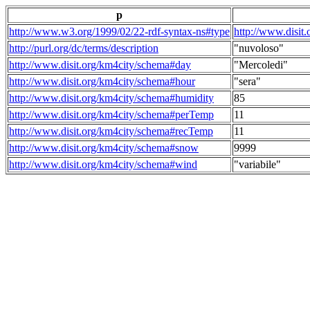
p
http://www.w3.org/1999/02/22-rdf-syntax-ns#type
http://www.disit
http://purl.org/dc/terms/description
"nuvoloso"
http://www.disit.org/km4city/schema#day
"Mercoledi"
http://www.disit.org/km4city/schema#hour
"sera"
http://www.disit.org/km4city/schema#humidity
85
http://www.disit.org/km4city/schema#perTemp
11
http://www.disit.org/km4city/schema#recTemp
11
http://www.disit.org/km4city/schema#snow
9999
http://www.disit.org/km4city/schema#wind
"variabile"