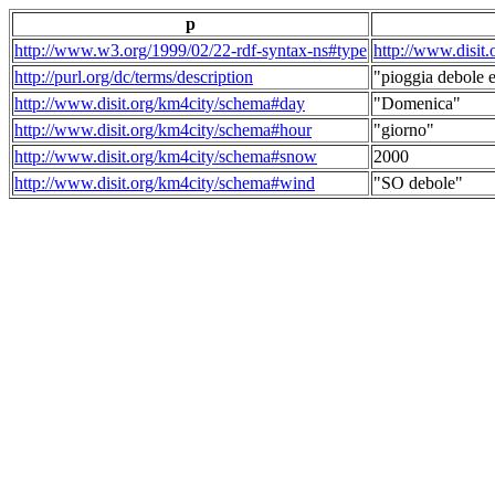
p
http://www.w3.org/1999/02/22-rdf-syntax-ns#type
http://www.disit
http://purl.org/dc/terms/description
"pioggia debole e
http://www.disit.org/km4city/schema#day
"Domenica"
http://www.disit.org/km4city/schema#hour
"giorno"
http://www.disit.org/km4city/schema#snow
2000
http://www.disit.org/km4city/schema#wind
"SO debole"