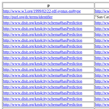
p
http://www.w3.org/1999/02/22-rdf-syntax-ns#type
http://w
http://purl.org/dc/terms/identifier
"San Ca
http://www.disit.org/km4city/schema#hasPrediction
http://w
http://www.disit.org/km4city/schema#hasPrediction
http://w
http://www.disit.org/km4city/schema#hasPrediction
http://w
http://www.disit.org/km4city/schema#hasPrediction
http://w
http://www.disit.org/km4city/schema#hasPrediction
http://w
http://www.disit.org/km4city/schema#hasPrediction
http://w
http://www.disit.org/km4city/schema#hasPrediction
http://w
http://www.disit.org/km4city/schema#hasPrediction
http://w
http://www.disit.org/km4city/schema#hasPrediction
http://w
http://www.disit.org/km4city/schema#hasPrediction
http://w
http://www.disit.org/km4city/schema#hasPrediction
http://w
http://www.disit.org/km4city/schema#hasPrediction
http://w
http://www.disit.org/km4city/schema#hasPrediction
http://w
http://www.disit.org/km4city/schema#hasPrediction
http://w
http://www.disit.org/km4city/schema#hasPrediction
http://w