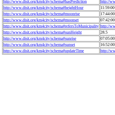
http://www.disit.org/km4city/schema#hasPrediction
http://w
http://www.disit.org/km4city/schema#heightHour
11:59:0
http://www.disit.org/km4city/schema#moonrise
17:44:0
http://www.disit.org/km4city/schema#moonset
07:42:0
http://www.disit.org/km4city/schema#refersToMunicipality
http://w
http://www.disit.org/km4city/schema#sunHeight
28.5
http://www.disit.org/km4city/schema#sunrise
07:05:0
http://www.disit.org/km4city/schema#sunset
16:52:0
http://www.disit.org/km4city/schema#updateTime
http://w