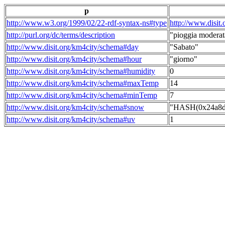
p
http://www.w3.org/1999/02/22-rdf-syntax-ns#type
http://www.disit
http://purl.org/dc/terms/description
"pioggia moderat
http://www.disit.org/km4city/schema#day
"Sabato"
http://www.disit.org/km4city/schema#hour
"giorno"
http://www.disit.org/km4city/schema#humidity
0
http://www.disit.org/km4city/schema#maxTemp
14
http://www.disit.org/km4city/schema#minTemp
7
http://www.disit.org/km4city/schema#snow
"HASH(0x24a8dd
http://www.disit.org/km4city/schema#uv
1