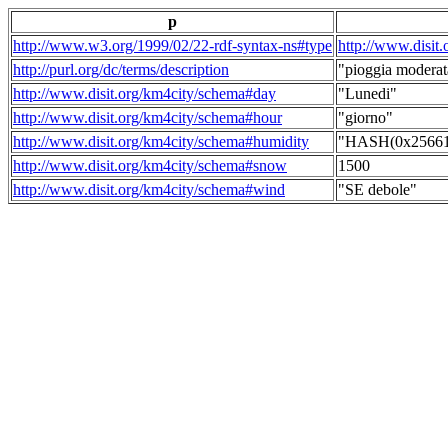
p
http://www.w3.org/1999/02/22-rdf-syntax-ns#type
http://www.disit
http://purl.org/dc/terms/description
"pioggia moderat
http://www.disit.org/km4city/schema#day
"Lunedi"
http://www.disit.org/km4city/schema#hour
"giorno"
http://www.disit.org/km4city/schema#humidity
"HASH(0x256615
http://www.disit.org/km4city/schema#snow
1500
http://www.disit.org/km4city/schema#wind
"SE debole"