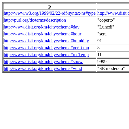
p
http://www.w3.org/1999/02/22-rdf-syntax-ns#type
http://www.disit
http://purl.org/dc/terms/description
"coperto"
http://www.disit.org/km4city/schema#day
"Lunedi"
http://www.disit.org/km4city/schema#hour
"sera"
http://www.disit.org/km4city/schema#humidity
91
http://www.disit.org/km4city/schema#perTemp
8
http://www.disit.org/km4city/schema#recTemp
11
http://www.disit.org/km4city/schema#snow
9999
http://www.disit.org/km4city/schema#wind
"SE moderato"