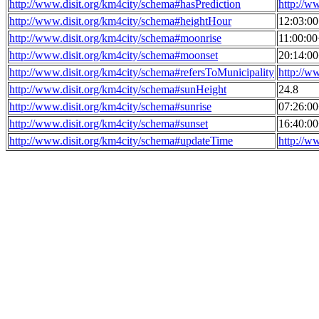
http://www.disit.org/km4city/schema#hasPrediction
http://w
http://www.disit.org/km4city/schema#heightHour
12:03:0
http://www.disit.org/km4city/schema#moonrise
11:00:0
http://www.disit.org/km4city/schema#moonset
20:14:0
http://www.disit.org/km4city/schema#refersToMunicipality
http://w
http://www.disit.org/km4city/schema#sunHeight
24.8
http://www.disit.org/km4city/schema#sunrise
07:26:0
http://www.disit.org/km4city/schema#sunset
16:40:0
http://www.disit.org/km4city/schema#updateTime
http://w