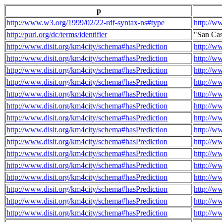
p
http://www.w3.org/1999/02/22-rdf-syntax-ns#type
http://w
http://purl.org/dc/terms/identifier
"San Cas
http://www.disit.org/km4city/schema#hasPrediction
http://w
http://www.disit.org/km4city/schema#hasPrediction
http://w
http://www.disit.org/km4city/schema#hasPrediction
http://w
http://www.disit.org/km4city/schema#hasPrediction
http://w
http://www.disit.org/km4city/schema#hasPrediction
http://w
http://www.disit.org/km4city/schema#hasPrediction
http://w
http://www.disit.org/km4city/schema#hasPrediction
http://w
http://www.disit.org/km4city/schema#hasPrediction
http://w
http://www.disit.org/km4city/schema#hasPrediction
http://w
http://www.disit.org/km4city/schema#hasPrediction
http://w
http://www.disit.org/km4city/schema#hasPrediction
http://w
http://www.disit.org/km4city/schema#hasPrediction
http://w
http://www.disit.org/km4city/schema#hasPrediction
http://w
http://www.disit.org/km4city/schema#hasPrediction
http://w
http://www.disit.org/km4city/schema#hasPrediction
http://w