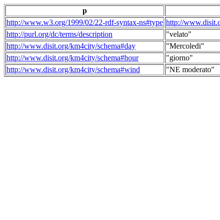
p
http://www.w3.org/1999/02/22-rdf-syntax-ns#type
http://www.disit
http://purl.org/dc/terms/description
"velato"
http://www.disit.org/km4city/schema#day
"Mercoledi"
http://www.disit.org/km4city/schema#hour
"giorno"
http://www.disit.org/km4city/schema#wind
"NE moderato"