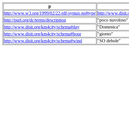
p
http://www.w3.org/1999/02/22-rdf-syntax-ns#type
http://www.disit
http://purl.org/dc/terms/description
"poco nuvoloso"
http://www.disit.org/km4city/schema#day
"Domenica"
http://www.disit.org/km4city/schema#hour
"giorno"
http://www.disit.org/km4city/schema#wind
"SO debole"