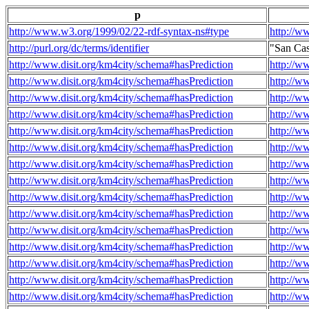
p
http://www.w3.org/1999/02/22-rdf-syntax-ns#type
http://w
http://purl.org/dc/terms/identifier
"San Ca
http://www.disit.org/km4city/schema#hasPrediction
http://w
http://www.disit.org/km4city/schema#hasPrediction
http://w
http://www.disit.org/km4city/schema#hasPrediction
http://w
http://www.disit.org/km4city/schema#hasPrediction
http://w
http://www.disit.org/km4city/schema#hasPrediction
http://w
http://www.disit.org/km4city/schema#hasPrediction
http://w
http://www.disit.org/km4city/schema#hasPrediction
http://w
http://www.disit.org/km4city/schema#hasPrediction
http://w
http://www.disit.org/km4city/schema#hasPrediction
http://w
http://www.disit.org/km4city/schema#hasPrediction
http://w
http://www.disit.org/km4city/schema#hasPrediction
http://w
http://www.disit.org/km4city/schema#hasPrediction
http://w
http://www.disit.org/km4city/schema#hasPrediction
http://w
http://www.disit.org/km4city/schema#hasPrediction
http://w
http://www.disit.org/km4city/schema#hasPrediction
http://w