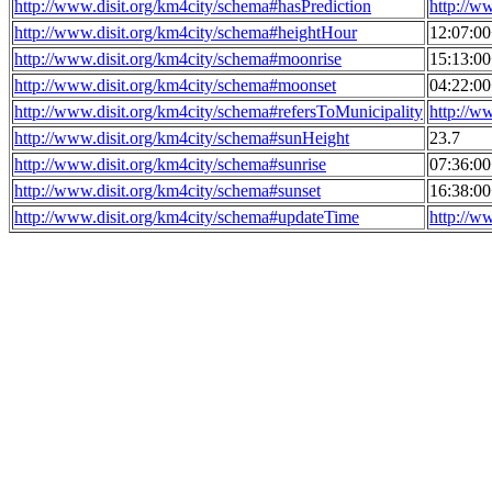
http://www.disit.org/km4city/schema#hasPrediction
http://w
http://www.disit.org/km4city/schema#heightHour
12:07:0
http://www.disit.org/km4city/schema#moonrise
15:13:0
http://www.disit.org/km4city/schema#moonset
04:22:0
http://www.disit.org/km4city/schema#refersToMunicipality
http://w
http://www.disit.org/km4city/schema#sunHeight
23.7
http://www.disit.org/km4city/schema#sunrise
07:36:0
http://www.disit.org/km4city/schema#sunset
16:38:0
http://www.disit.org/km4city/schema#updateTime
http://w