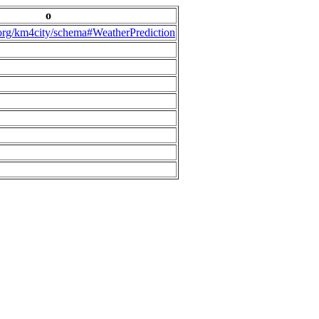
o
.org/km4city/schema#WeatherPrediction