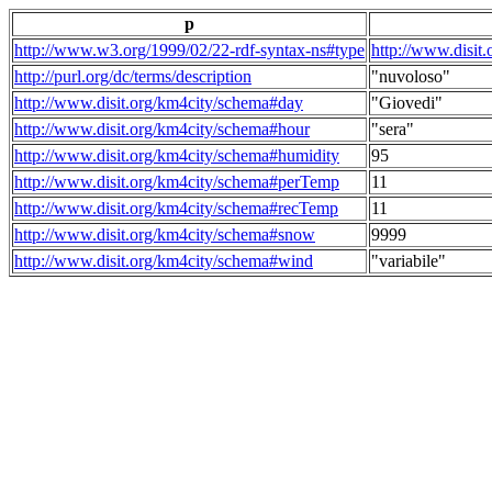
p
http://www.w3.org/1999/02/22-rdf-syntax-ns#type
http://www.disit
http://purl.org/dc/terms/description
"nuvoloso"
http://www.disit.org/km4city/schema#day
"Giovedi"
http://www.disit.org/km4city/schema#hour
"sera"
http://www.disit.org/km4city/schema#humidity
95
http://www.disit.org/km4city/schema#perTemp
11
http://www.disit.org/km4city/schema#recTemp
11
http://www.disit.org/km4city/schema#snow
9999
http://www.disit.org/km4city/schema#wind
"variabile"