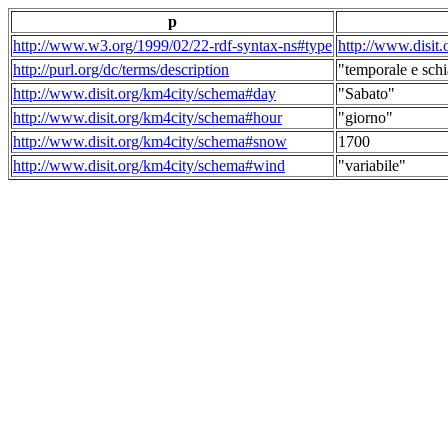
p
http://www.w3.org/1999/02/22-rdf-syntax-ns#type
http://www.disit
http://purl.org/dc/terms/description
"temporale e schi
http://www.disit.org/km4city/schema#day
"Sabato"
http://www.disit.org/km4city/schema#hour
"giorno"
http://www.disit.org/km4city/schema#snow
1700
http://www.disit.org/km4city/schema#wind
"variabile"