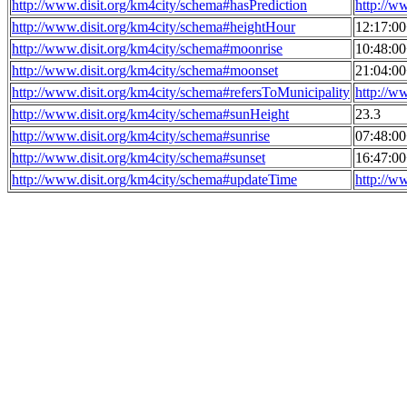
http://www.disit.org/km4city/schema#hasPrediction
http://w
http://www.disit.org/km4city/schema#heightHour
12:17:0
http://www.disit.org/km4city/schema#moonrise
10:48:0
http://www.disit.org/km4city/schema#moonset
21:04:0
http://www.disit.org/km4city/schema#refersToMunicipality
http://w
http://www.disit.org/km4city/schema#sunHeight
23.3
http://www.disit.org/km4city/schema#sunrise
07:48:0
http://www.disit.org/km4city/schema#sunset
16:47:0
http://www.disit.org/km4city/schema#updateTime
http://w