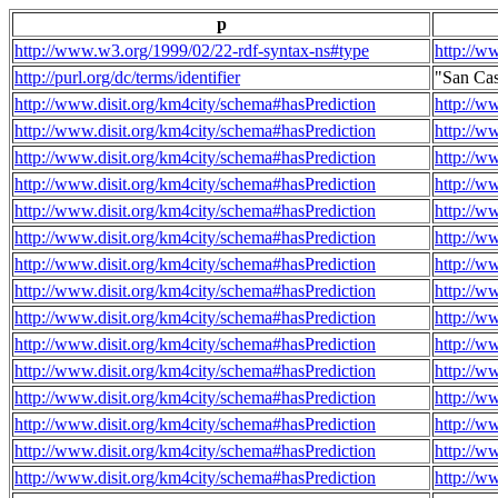
p
http://www.w3.org/1999/02/22-rdf-syntax-ns#type
http://w
http://purl.org/dc/terms/identifier
"San Ca
http://www.disit.org/km4city/schema#hasPrediction
http://w
http://www.disit.org/km4city/schema#hasPrediction
http://w
http://www.disit.org/km4city/schema#hasPrediction
http://w
http://www.disit.org/km4city/schema#hasPrediction
http://w
http://www.disit.org/km4city/schema#hasPrediction
http://w
http://www.disit.org/km4city/schema#hasPrediction
http://w
http://www.disit.org/km4city/schema#hasPrediction
http://w
http://www.disit.org/km4city/schema#hasPrediction
http://w
http://www.disit.org/km4city/schema#hasPrediction
http://w
http://www.disit.org/km4city/schema#hasPrediction
http://w
http://www.disit.org/km4city/schema#hasPrediction
http://w
http://www.disit.org/km4city/schema#hasPrediction
http://w
http://www.disit.org/km4city/schema#hasPrediction
http://w
http://www.disit.org/km4city/schema#hasPrediction
http://w
http://www.disit.org/km4city/schema#hasPrediction
http://w