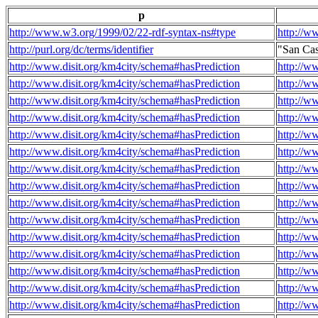
p
http://www.w3.org/1999/02/22-rdf-syntax-ns#type
http://w
http://purl.org/dc/terms/identifier
"San Ca
http://www.disit.org/km4city/schema#hasPrediction
http://w
http://www.disit.org/km4city/schema#hasPrediction
http://w
http://www.disit.org/km4city/schema#hasPrediction
http://w
http://www.disit.org/km4city/schema#hasPrediction
http://w
http://www.disit.org/km4city/schema#hasPrediction
http://w
http://www.disit.org/km4city/schema#hasPrediction
http://w
http://www.disit.org/km4city/schema#hasPrediction
http://w
http://www.disit.org/km4city/schema#hasPrediction
http://w
http://www.disit.org/km4city/schema#hasPrediction
http://w
http://www.disit.org/km4city/schema#hasPrediction
http://w
http://www.disit.org/km4city/schema#hasPrediction
http://w
http://www.disit.org/km4city/schema#hasPrediction
http://w
http://www.disit.org/km4city/schema#hasPrediction
http://w
http://www.disit.org/km4city/schema#hasPrediction
http://w
http://www.disit.org/km4city/schema#hasPrediction
http://w