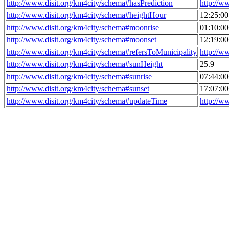
http://www.disit.org/km4city/schema#hasPrediction
http://w
http://www.disit.org/km4city/schema#heightHour
12:25:0
http://www.disit.org/km4city/schema#moonrise
01:10:0
http://www.disit.org/km4city/schema#moonset
12:19:0
http://www.disit.org/km4city/schema#refersToMunicipality
http://w
http://www.disit.org/km4city/schema#sunHeight
25.9
http://www.disit.org/km4city/schema#sunrise
07:44:0
http://www.disit.org/km4city/schema#sunset
17:07:0
http://www.disit.org/km4city/schema#updateTime
http://w