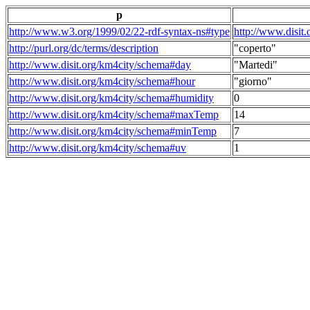
p
http://www.w3.org/1999/02/22-rdf-syntax-ns#type
http://www.disit
http://purl.org/dc/terms/description
"coperto"
http://www.disit.org/km4city/schema#day
"Martedi"
http://www.disit.org/km4city/schema#hour
"giorno"
http://www.disit.org/km4city/schema#humidity
0
http://www.disit.org/km4city/schema#maxTemp
14
http://www.disit.org/km4city/schema#minTemp
7
http://www.disit.org/km4city/schema#uv
1