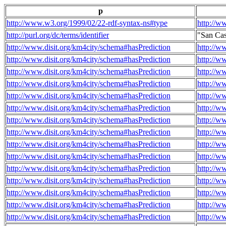
p
http://www.w3.org/1999/02/22-rdf-syntax-ns#type
http://w
http://purl.org/dc/terms/identifier
"San Cas
http://www.disit.org/km4city/schema#hasPrediction
http://w
http://www.disit.org/km4city/schema#hasPrediction
http://w
http://www.disit.org/km4city/schema#hasPrediction
http://w
http://www.disit.org/km4city/schema#hasPrediction
http://w
http://www.disit.org/km4city/schema#hasPrediction
http://w
http://www.disit.org/km4city/schema#hasPrediction
http://w
http://www.disit.org/km4city/schema#hasPrediction
http://w
http://www.disit.org/km4city/schema#hasPrediction
http://w
http://www.disit.org/km4city/schema#hasPrediction
http://w
http://www.disit.org/km4city/schema#hasPrediction
http://w
http://www.disit.org/km4city/schema#hasPrediction
http://w
http://www.disit.org/km4city/schema#hasPrediction
http://w
http://www.disit.org/km4city/schema#hasPrediction
http://w
http://www.disit.org/km4city/schema#hasPrediction
http://w
http://www.disit.org/km4city/schema#hasPrediction
http://w