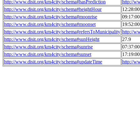
http://www.disit.org/km4city/schema#hasPrediction
http://w
http://www.disit.org/km4city/schema#heightHour
12:28:0
http://www.disit.org/km4city/schema#moonrise
09:17:0
http://www.disit.org/km4city/schema#moonset
19:52:0
http://www.disit.org/km4city/schema#refersToMunicipality
http://w
http://www.disit.org/km4city/schema#sunHeight
27.9
http://www.disit.org/km4city/schema#sunrise
07:37:0
http://www.disit.org/km4city/schema#sunset
17:19:0
http://www.disit.org/km4city/schema#updateTime
http://w