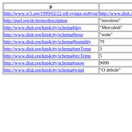
p
http://www.w3.org/1999/02/22-rdf-syntax-ns#type
http://www.disit
http://purl.org/dc/terms/description
"nuvoloso"
http://www.disit.org/km4city/schema#day
"Mercoledi"
http://www.disit.org/km4city/schema#hour
"notte"
http://www.disit.org/km4city/schema#humidity
79
http://www.disit.org/km4city/schema#perTemp
3
http://www.disit.org/km4city/schema#recTemp
5
http://www.disit.org/km4city/schema#snow
9999
http://www.disit.org/km4city/schema#wind
"O debole"