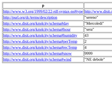
p
http://www.w3.org/1999/02/22-rdf-syntax-ns#type
http://www.disit
http://purl.org/dc/terms/description
"sereno"
http://www.disit.org/km4city/schema#day
"Mercoledi"
http://www.disit.org/km4city/schema#hour
"sera"
http://www.disit.org/km4city/schema#humidity
43
http://www.disit.org/km4city/schema#perTemp
2
http://www.disit.org/km4city/schema#recTemp
4
http://www.disit.org/km4city/schema#snow
9999
http://www.disit.org/km4city/schema#wind
"NE debole"