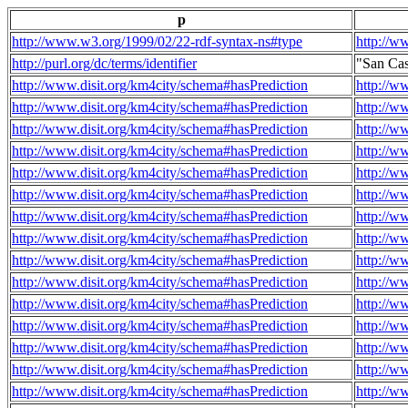
p
http://www.w3.org/1999/02/22-rdf-syntax-ns#type
http://w
http://purl.org/dc/terms/identifier
"San Ca
http://www.disit.org/km4city/schema#hasPrediction
http://w
http://www.disit.org/km4city/schema#hasPrediction
http://w
http://www.disit.org/km4city/schema#hasPrediction
http://w
http://www.disit.org/km4city/schema#hasPrediction
http://w
http://www.disit.org/km4city/schema#hasPrediction
http://w
http://www.disit.org/km4city/schema#hasPrediction
http://w
http://www.disit.org/km4city/schema#hasPrediction
http://w
http://www.disit.org/km4city/schema#hasPrediction
http://w
http://www.disit.org/km4city/schema#hasPrediction
http://w
http://www.disit.org/km4city/schema#hasPrediction
http://w
http://www.disit.org/km4city/schema#hasPrediction
http://w
http://www.disit.org/km4city/schema#hasPrediction
http://w
http://www.disit.org/km4city/schema#hasPrediction
http://w
http://www.disit.org/km4city/schema#hasPrediction
http://w
http://www.disit.org/km4city/schema#hasPrediction
http://w