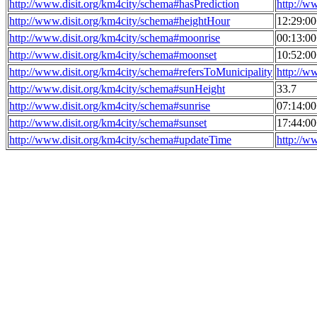
http://www.disit.org/km4city/schema#hasPrediction
http://w
http://www.disit.org/km4city/schema#heightHour
12:29:0
http://www.disit.org/km4city/schema#moonrise
00:13:0
http://www.disit.org/km4city/schema#moonset
10:52:0
http://www.disit.org/km4city/schema#refersToMunicipality
http://w
http://www.disit.org/km4city/schema#sunHeight
33.7
http://www.disit.org/km4city/schema#sunrise
07:14:0
http://www.disit.org/km4city/schema#sunset
17:44:0
http://www.disit.org/km4city/schema#updateTime
http://w