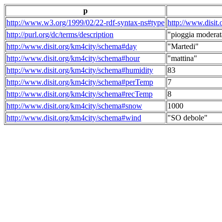
p
http://www.w3.org/1999/02/22-rdf-syntax-ns#type
http://www.disit
http://purl.org/dc/terms/description
"pioggia moderat
http://www.disit.org/km4city/schema#day
"Martedi"
http://www.disit.org/km4city/schema#hour
"mattina"
http://www.disit.org/km4city/schema#humidity
83
http://www.disit.org/km4city/schema#perTemp
7
http://www.disit.org/km4city/schema#recTemp
8
http://www.disit.org/km4city/schema#snow
1000
http://www.disit.org/km4city/schema#wind
"SO debole"