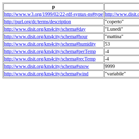
p
http://www.w3.org/1999/02/22-rdf-syntax-ns#type
http://www.disit
http://purl.org/dc/terms/description
"coperto"
http://www.disit.org/km4city/schema#day
"Lunedi"
http://www.disit.org/km4city/schema#hour
"mattina"
http://www.disit.org/km4city/schema#humidity
53
http://www.disit.org/km4city/schema#perTemp
-4
http://www.disit.org/km4city/schema#recTemp
-4
http://www.disit.org/km4city/schema#snow
9999
http://www.disit.org/km4city/schema#wind
"variabile"