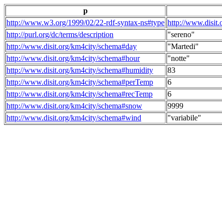
p
http://www.w3.org/1999/02/22-rdf-syntax-ns#type
http://www.disit
http://purl.org/dc/terms/description
"sereno"
http://www.disit.org/km4city/schema#day
"Martedi"
http://www.disit.org/km4city/schema#hour
"notte"
http://www.disit.org/km4city/schema#humidity
83
http://www.disit.org/km4city/schema#perTemp
6
http://www.disit.org/km4city/schema#recTemp
6
http://www.disit.org/km4city/schema#snow
9999
http://www.disit.org/km4city/schema#wind
"variabile"