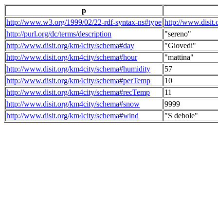
p
http://www.w3.org/1999/02/22-rdf-syntax-ns#type
http://www.disit
http://purl.org/dc/terms/description
"sereno"
http://www.disit.org/km4city/schema#day
"Giovedi"
http://www.disit.org/km4city/schema#hour
"mattina"
http://www.disit.org/km4city/schema#humidity
57
http://www.disit.org/km4city/schema#perTemp
10
http://www.disit.org/km4city/schema#recTemp
11
http://www.disit.org/km4city/schema#snow
9999
http://www.disit.org/km4city/schema#wind
"S debole"