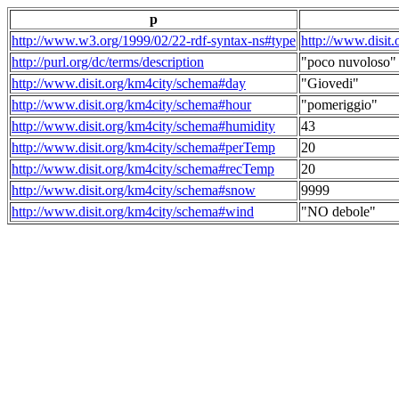
p
http://www.w3.org/1999/02/22-rdf-syntax-ns#type
http://www.disit
http://purl.org/dc/terms/description
"poco nuvoloso"
http://www.disit.org/km4city/schema#day
"Giovedi"
http://www.disit.org/km4city/schema#hour
"pomeriggio"
http://www.disit.org/km4city/schema#humidity
43
http://www.disit.org/km4city/schema#perTemp
20
http://www.disit.org/km4city/schema#recTemp
20
http://www.disit.org/km4city/schema#snow
9999
http://www.disit.org/km4city/schema#wind
"NO debole"