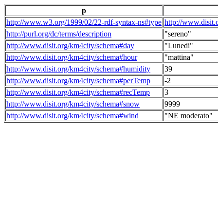
p
http://www.w3.org/1999/02/22-rdf-syntax-ns#type
http://www.disit
http://purl.org/dc/terms/description
"sereno"
http://www.disit.org/km4city/schema#day
"Lunedi"
http://www.disit.org/km4city/schema#hour
"mattina"
http://www.disit.org/km4city/schema#humidity
39
http://www.disit.org/km4city/schema#perTemp
-2
http://www.disit.org/km4city/schema#recTemp
3
http://www.disit.org/km4city/schema#snow
9999
http://www.disit.org/km4city/schema#wind
"NE moderato"