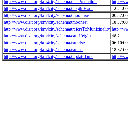
http://www.disit.org/km4city/schema#hasPrediction
http://w
http://www.disit.org/km4city/schema#heightHour
12:21:0
http://www.disit.org/km4city/schema#moonrise
06:37:0
http://www.disit.org/km4city/schema#moonset
18:37:0
http://www.disit.org/km4city/schema#refersToMunicipality
http://w
http://www.disit.org/km4city/schema#sunHeight
48.2
http://www.disit.org/km4city/schema#sunrise
06:10:0
http://www.disit.org/km4city/schema#sunset
18:32:0
http://www.disit.org/km4city/schema#updateTime
http://w