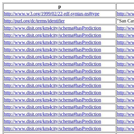
p
http://www.w3.org/1999/02/22-rdf-syntax-ns#type
http://w
http://purl.org/dc/terms/identifier
"San Ca
http://www.disit.org/km4city/schema#hasPrediction
http://w
http://www.disit.org/km4city/schema#hasPrediction
http://w
http://www.disit.org/km4city/schema#hasPrediction
http://w
http://www.disit.org/km4city/schema#hasPrediction
http://w
http://www.disit.org/km4city/schema#hasPrediction
http://w
http://www.disit.org/km4city/schema#hasPrediction
http://w
http://www.disit.org/km4city/schema#hasPrediction
http://w
http://www.disit.org/km4city/schema#hasPrediction
http://w
http://www.disit.org/km4city/schema#hasPrediction
http://w
http://www.disit.org/km4city/schema#hasPrediction
http://w
http://www.disit.org/km4city/schema#hasPrediction
http://w
http://www.disit.org/km4city/schema#hasPrediction
http://w
http://www.disit.org/km4city/schema#hasPrediction
http://w
http://www.disit.org/km4city/schema#hasPrediction
http://w
http://www.disit.org/km4city/schema#hasPrediction
http://w