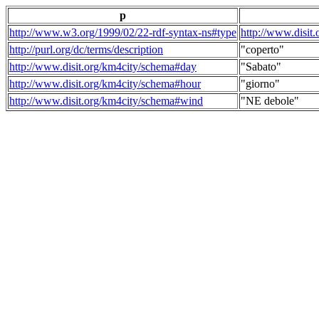
p
http://www.w3.org/1999/02/22-rdf-syntax-ns#type
http://www.disit
http://purl.org/dc/terms/description
"coperto"
http://www.disit.org/km4city/schema#day
"Sabato"
http://www.disit.org/km4city/schema#hour
"giorno"
http://www.disit.org/km4city/schema#wind
"NE debole"