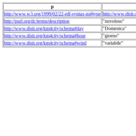
p
http://www.w3.org/1999/02/22-rdf-syntax-ns#type
http://www.disit
http://purl.org/dc/terms/description
"nuvoloso"
http://www.disit.org/km4city/schema#day
"Domenica"
http://www.disit.org/km4city/schema#hour
"giorno"
http://www.disit.org/km4city/schema#wind
"variabile"