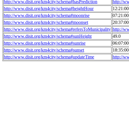
http://www.disit.org/km4city/schema#hasPrediction
http://w
http://www.disit.org/km4city/schema#heightHour
12:21:0
http://www.disit.org/km4city/schema#moonrise
07:21:0
http://www.disit.org/km4city/schema#moonset
20:37:0
http://www.disit.org/km4city/schema#refersToMunicipality
http://w
http://www.disit.org/km4city/schema#sunHeight
49.0
http://www.disit.org/km4city/schema#sunrise
06:07:0
http://www.disit.org/km4city/schema#sunset
18:35:0
http://www.disit.org/km4city/schema#updateTime
http://w