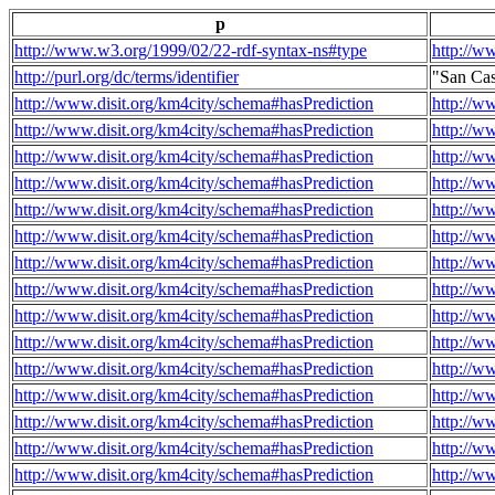
p
http://www.w3.org/1999/02/22-rdf-syntax-ns#type
http://w
http://purl.org/dc/terms/identifier
"San Ca
http://www.disit.org/km4city/schema#hasPrediction
http://w
http://www.disit.org/km4city/schema#hasPrediction
http://w
http://www.disit.org/km4city/schema#hasPrediction
http://w
http://www.disit.org/km4city/schema#hasPrediction
http://w
http://www.disit.org/km4city/schema#hasPrediction
http://w
http://www.disit.org/km4city/schema#hasPrediction
http://w
http://www.disit.org/km4city/schema#hasPrediction
http://w
http://www.disit.org/km4city/schema#hasPrediction
http://w
http://www.disit.org/km4city/schema#hasPrediction
http://w
http://www.disit.org/km4city/schema#hasPrediction
http://w
http://www.disit.org/km4city/schema#hasPrediction
http://w
http://www.disit.org/km4city/schema#hasPrediction
http://w
http://www.disit.org/km4city/schema#hasPrediction
http://w
http://www.disit.org/km4city/schema#hasPrediction
http://w
http://www.disit.org/km4city/schema#hasPrediction
http://w