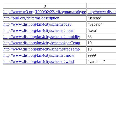
p
http://www.w3.org/1999/02/22-rdf-syntax-ns#type
http://www.disit
http://purl.org/dc/terms/description
"sereno"
http://www.disit.org/km4city/schema#day
"Sabato"
http://www.disit.org/km4city/schema#hour
"sera"
http://www.disit.org/km4city/schema#humidity
63
http://www.disit.org/km4city/schema#perTemp
10
http://www.disit.org/km4city/schema#recTemp
10
http://www.disit.org/km4city/schema#snow
9999
http://www.disit.org/km4city/schema#wind
"variabile"