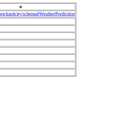
o
.org/km4city/schema#WeatherPrediction