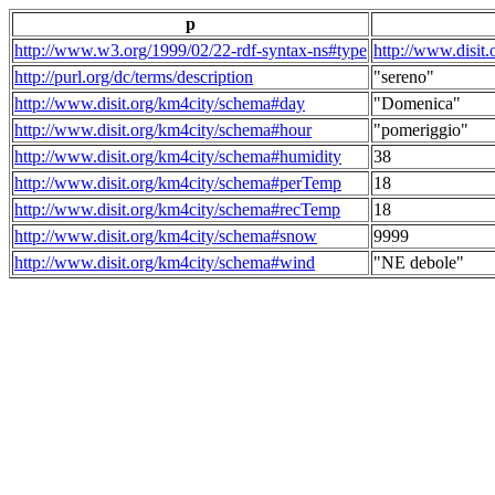
p
http://www.w3.org/1999/02/22-rdf-syntax-ns#type
http://www.disit
http://purl.org/dc/terms/description
"sereno"
http://www.disit.org/km4city/schema#day
"Domenica"
http://www.disit.org/km4city/schema#hour
"pomeriggio"
http://www.disit.org/km4city/schema#humidity
38
http://www.disit.org/km4city/schema#perTemp
18
http://www.disit.org/km4city/schema#recTemp
18
http://www.disit.org/km4city/schema#snow
9999
http://www.disit.org/km4city/schema#wind
"NE debole"