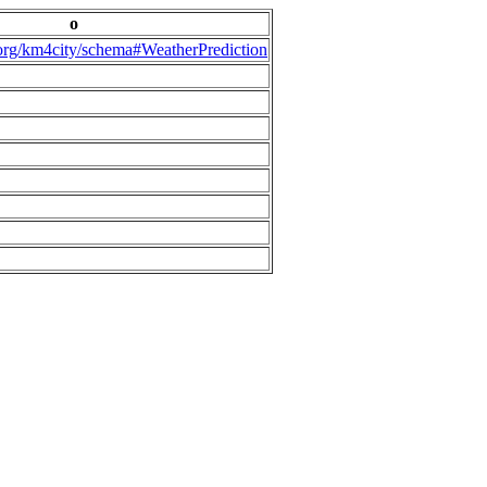
o
.org/km4city/schema#WeatherPrediction