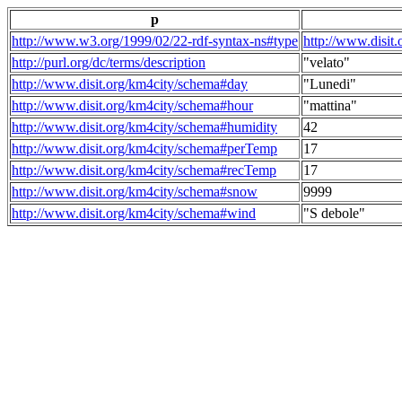
p
http://www.w3.org/1999/02/22-rdf-syntax-ns#type
http://www.disit
http://purl.org/dc/terms/description
"velato"
http://www.disit.org/km4city/schema#day
"Lunedi"
http://www.disit.org/km4city/schema#hour
"mattina"
http://www.disit.org/km4city/schema#humidity
42
http://www.disit.org/km4city/schema#perTemp
17
http://www.disit.org/km4city/schema#recTemp
17
http://www.disit.org/km4city/schema#snow
9999
http://www.disit.org/km4city/schema#wind
"S debole"