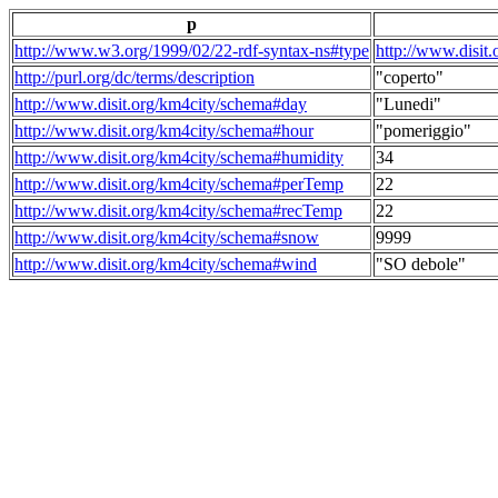
p
http://www.w3.org/1999/02/22-rdf-syntax-ns#type
http://www.disit
http://purl.org/dc/terms/description
"coperto"
http://www.disit.org/km4city/schema#day
"Lunedi"
http://www.disit.org/km4city/schema#hour
"pomeriggio"
http://www.disit.org/km4city/schema#humidity
34
http://www.disit.org/km4city/schema#perTemp
22
http://www.disit.org/km4city/schema#recTemp
22
http://www.disit.org/km4city/schema#snow
9999
http://www.disit.org/km4city/schema#wind
"SO debole"