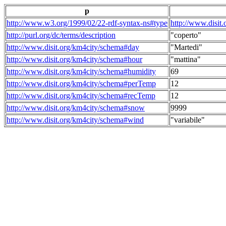
p
http://www.w3.org/1999/02/22-rdf-syntax-ns#type
http://www.disit
http://purl.org/dc/terms/description
"coperto"
http://www.disit.org/km4city/schema#day
"Martedi"
http://www.disit.org/km4city/schema#hour
"mattina"
http://www.disit.org/km4city/schema#humidity
69
http://www.disit.org/km4city/schema#perTemp
12
http://www.disit.org/km4city/schema#recTemp
12
http://www.disit.org/km4city/schema#snow
9999
http://www.disit.org/km4city/schema#wind
"variabile"