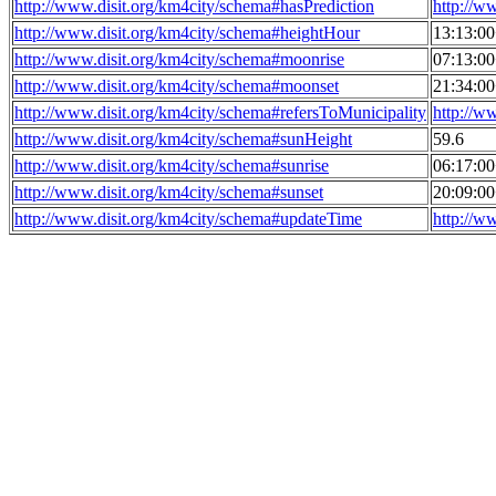
http://www.disit.org/km4city/schema#hasPrediction
http://w
http://www.disit.org/km4city/schema#heightHour
13:13:0
http://www.disit.org/km4city/schema#moonrise
07:13:0
http://www.disit.org/km4city/schema#moonset
21:34:0
http://www.disit.org/km4city/schema#refersToMunicipality
http://w
http://www.disit.org/km4city/schema#sunHeight
59.6
http://www.disit.org/km4city/schema#sunrise
06:17:0
http://www.disit.org/km4city/schema#sunset
20:09:0
http://www.disit.org/km4city/schema#updateTime
http://w