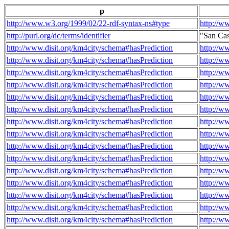
p
http://www.w3.org/1999/02/22-rdf-syntax-ns#type
http://w
http://purl.org/dc/terms/identifier
"San Ca
http://www.disit.org/km4city/schema#hasPrediction
http://w
http://www.disit.org/km4city/schema#hasPrediction
http://w
http://www.disit.org/km4city/schema#hasPrediction
http://w
http://www.disit.org/km4city/schema#hasPrediction
http://w
http://www.disit.org/km4city/schema#hasPrediction
http://w
http://www.disit.org/km4city/schema#hasPrediction
http://w
http://www.disit.org/km4city/schema#hasPrediction
http://w
http://www.disit.org/km4city/schema#hasPrediction
http://w
http://www.disit.org/km4city/schema#hasPrediction
http://w
http://www.disit.org/km4city/schema#hasPrediction
http://w
http://www.disit.org/km4city/schema#hasPrediction
http://w
http://www.disit.org/km4city/schema#hasPrediction
http://w
http://www.disit.org/km4city/schema#hasPrediction
http://w
http://www.disit.org/km4city/schema#hasPrediction
http://w
http://www.disit.org/km4city/schema#hasPrediction
http://w