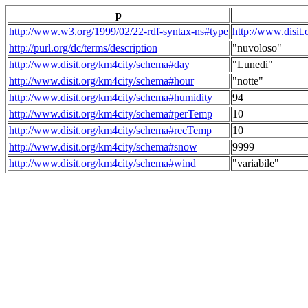
p
http://www.w3.org/1999/02/22-rdf-syntax-ns#type
http://www.disit
http://purl.org/dc/terms/description
"nuvoloso"
http://www.disit.org/km4city/schema#day
"Lunedi"
http://www.disit.org/km4city/schema#hour
"notte"
http://www.disit.org/km4city/schema#humidity
94
http://www.disit.org/km4city/schema#perTemp
10
http://www.disit.org/km4city/schema#recTemp
10
http://www.disit.org/km4city/schema#snow
9999
http://www.disit.org/km4city/schema#wind
"variabile"