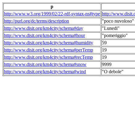
p
http://www.w3.org/1999/02/22-rdf-syntax-ns#type
http://www.disit
http://purl.org/dc/terms/description
"poco nuvoloso"
http://www.disit.org/km4city/schema#day
"Lunedi"
http://www.disit.org/km4city/schema#hour
"pomeriggio"
http://www.disit.org/km4city/schema#humidity
59
http://www.disit.org/km4city/schema#perTemp
19
http://www.disit.org/km4city/schema#recTemp
19
http://www.disit.org/km4city/schema#snow
9999
http://www.disit.org/km4city/schema#wind
"O debole"