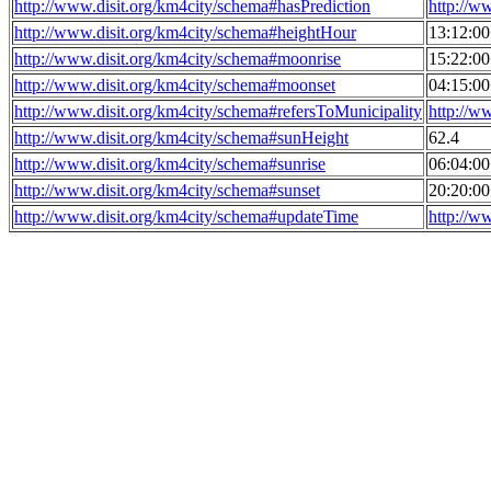
http://www.disit.org/km4city/schema#hasPrediction
http://w
http://www.disit.org/km4city/schema#heightHour
13:12:0
http://www.disit.org/km4city/schema#moonrise
15:22:0
http://www.disit.org/km4city/schema#moonset
04:15:0
http://www.disit.org/km4city/schema#refersToMunicipality
http://w
http://www.disit.org/km4city/schema#sunHeight
62.4
http://www.disit.org/km4city/schema#sunrise
06:04:0
http://www.disit.org/km4city/schema#sunset
20:20:0
http://www.disit.org/km4city/schema#updateTime
http://w