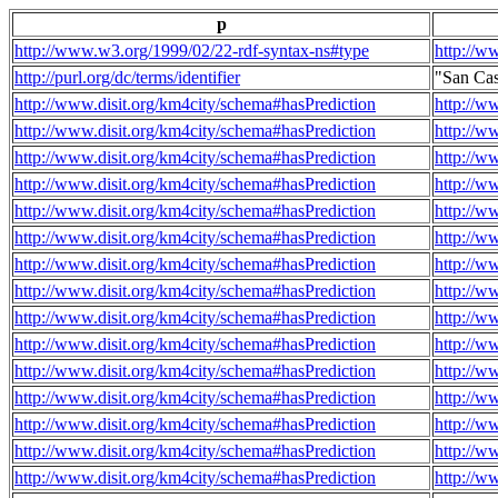
p
http://www.w3.org/1999/02/22-rdf-syntax-ns#type
http://w
http://purl.org/dc/terms/identifier
"San Ca
http://www.disit.org/km4city/schema#hasPrediction
http://w
http://www.disit.org/km4city/schema#hasPrediction
http://w
http://www.disit.org/km4city/schema#hasPrediction
http://w
http://www.disit.org/km4city/schema#hasPrediction
http://w
http://www.disit.org/km4city/schema#hasPrediction
http://w
http://www.disit.org/km4city/schema#hasPrediction
http://w
http://www.disit.org/km4city/schema#hasPrediction
http://w
http://www.disit.org/km4city/schema#hasPrediction
http://w
http://www.disit.org/km4city/schema#hasPrediction
http://w
http://www.disit.org/km4city/schema#hasPrediction
http://w
http://www.disit.org/km4city/schema#hasPrediction
http://w
http://www.disit.org/km4city/schema#hasPrediction
http://w
http://www.disit.org/km4city/schema#hasPrediction
http://w
http://www.disit.org/km4city/schema#hasPrediction
http://w
http://www.disit.org/km4city/schema#hasPrediction
http://w