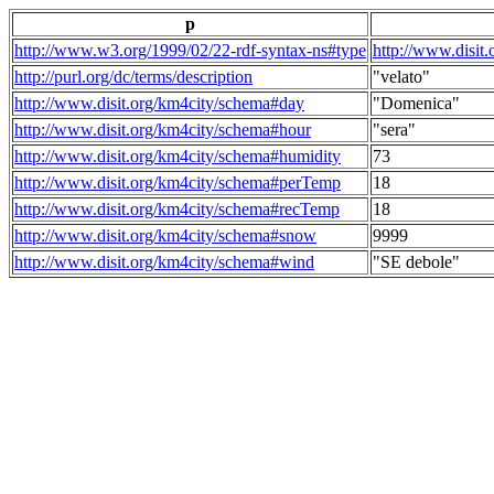
p
http://www.w3.org/1999/02/22-rdf-syntax-ns#type
http://www.disit
http://purl.org/dc/terms/description
"velato"
http://www.disit.org/km4city/schema#day
"Domenica"
http://www.disit.org/km4city/schema#hour
"sera"
http://www.disit.org/km4city/schema#humidity
73
http://www.disit.org/km4city/schema#perTemp
18
http://www.disit.org/km4city/schema#recTemp
18
http://www.disit.org/km4city/schema#snow
9999
http://www.disit.org/km4city/schema#wind
"SE debole"