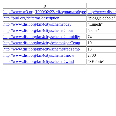
p
http://www.w3.org/1999/02/22-rdf-syntax-ns#type
http://www.disit
http://purl.org/dc/terms/description
"pioggia debole"
http://www.disit.org/km4city/schema#day
"Lunedi"
http://www.disit.org/km4city/schema#hour
"notte"
http://www.disit.org/km4city/schema#humidity
74
http://www.disit.org/km4city/schema#perTemp
10
http://www.disit.org/km4city/schema#recTemp
13
http://www.disit.org/km4city/schema#snow
2700
http://www.disit.org/km4city/schema#wind
"SE forte"