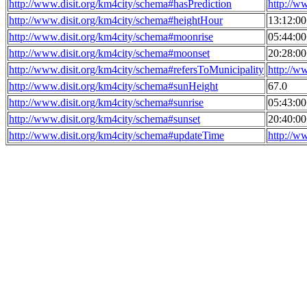
http://www.disit.org/km4city/schema#hasPrediction
http://w
http://www.disit.org/km4city/schema#heightHour
13:12:0
http://www.disit.org/km4city/schema#moonrise
05:44:0
http://www.disit.org/km4city/schema#moonset
20:28:0
http://www.disit.org/km4city/schema#refersToMunicipality
http://w
http://www.disit.org/km4city/schema#sunHeight
67.0
http://www.disit.org/km4city/schema#sunrise
05:43:0
http://www.disit.org/km4city/schema#sunset
20:40:0
http://www.disit.org/km4city/schema#updateTime
http://w