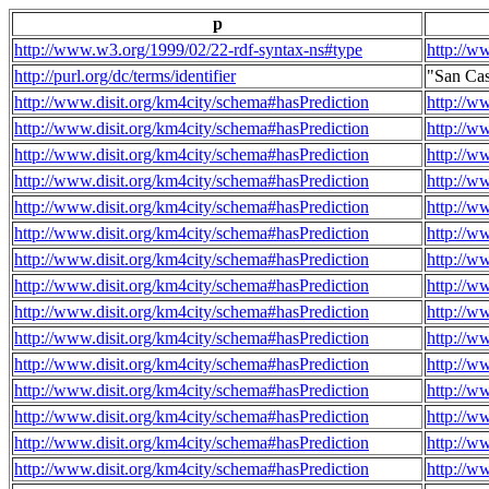
p
http://www.w3.org/1999/02/22-rdf-syntax-ns#type
http://w
http://purl.org/dc/terms/identifier
"San Ca
http://www.disit.org/km4city/schema#hasPrediction
http://w
http://www.disit.org/km4city/schema#hasPrediction
http://w
http://www.disit.org/km4city/schema#hasPrediction
http://w
http://www.disit.org/km4city/schema#hasPrediction
http://w
http://www.disit.org/km4city/schema#hasPrediction
http://w
http://www.disit.org/km4city/schema#hasPrediction
http://w
http://www.disit.org/km4city/schema#hasPrediction
http://w
http://www.disit.org/km4city/schema#hasPrediction
http://w
http://www.disit.org/km4city/schema#hasPrediction
http://w
http://www.disit.org/km4city/schema#hasPrediction
http://w
http://www.disit.org/km4city/schema#hasPrediction
http://w
http://www.disit.org/km4city/schema#hasPrediction
http://w
http://www.disit.org/km4city/schema#hasPrediction
http://w
http://www.disit.org/km4city/schema#hasPrediction
http://w
http://www.disit.org/km4city/schema#hasPrediction
http://w