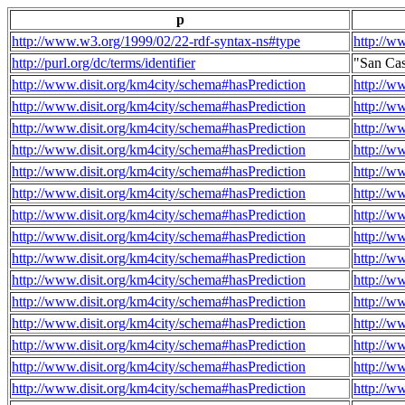
p
http://www.w3.org/1999/02/22-rdf-syntax-ns#type
http://w
http://purl.org/dc/terms/identifier
"San Ca
http://www.disit.org/km4city/schema#hasPrediction
http://w
http://www.disit.org/km4city/schema#hasPrediction
http://w
http://www.disit.org/km4city/schema#hasPrediction
http://w
http://www.disit.org/km4city/schema#hasPrediction
http://w
http://www.disit.org/km4city/schema#hasPrediction
http://w
http://www.disit.org/km4city/schema#hasPrediction
http://w
http://www.disit.org/km4city/schema#hasPrediction
http://w
http://www.disit.org/km4city/schema#hasPrediction
http://w
http://www.disit.org/km4city/schema#hasPrediction
http://w
http://www.disit.org/km4city/schema#hasPrediction
http://w
http://www.disit.org/km4city/schema#hasPrediction
http://w
http://www.disit.org/km4city/schema#hasPrediction
http://w
http://www.disit.org/km4city/schema#hasPrediction
http://w
http://www.disit.org/km4city/schema#hasPrediction
http://w
http://www.disit.org/km4city/schema#hasPrediction
http://w