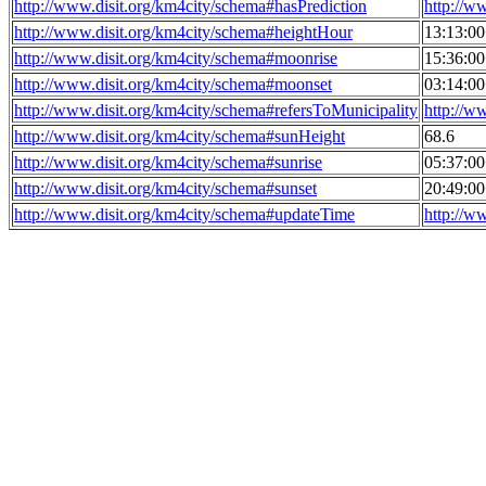
http://www.disit.org/km4city/schema#hasPrediction
http://w
http://www.disit.org/km4city/schema#heightHour
13:13:0
http://www.disit.org/km4city/schema#moonrise
15:36:0
http://www.disit.org/km4city/schema#moonset
03:14:0
http://www.disit.org/km4city/schema#refersToMunicipality
http://w
http://www.disit.org/km4city/schema#sunHeight
68.6
http://www.disit.org/km4city/schema#sunrise
05:37:0
http://www.disit.org/km4city/schema#sunset
20:49:0
http://www.disit.org/km4city/schema#updateTime
http://w